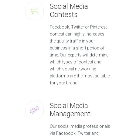
Social Media
Contests
Facebook, Twitter or Pinterest
contest can highly increases
the quality traffic in your
business in a short period of
time. Our experts will determine
which types of contest and
which social networking
platforms are the most suitable
for your brand.
Social Media
Management
Our social media professionals
via Facebook, Twitter and