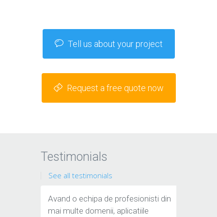
Tell us about your project
Request a free quote now
Testimonials
See all testimonials
Avand o echipa de profesionisti din
mai multe domenii, aplicatiile