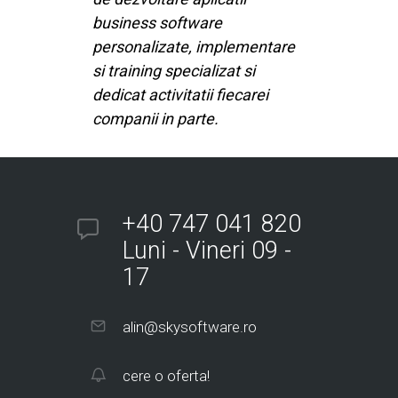
business software
personalizate, implementare
si training specializat si
dedicat activitatii fiecarei
companii in parte.
+40 747 041 820
Luni - Vineri 09 -
17
alin@skysoftware.ro
cere o oferta!