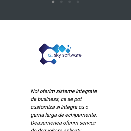
Noi oferim sisteme integrate
de business, ce se pot
customiza si integra cu o
gama larga de echipamente.
Deasemenea oferim servicii
de dezvoltare aplicatii