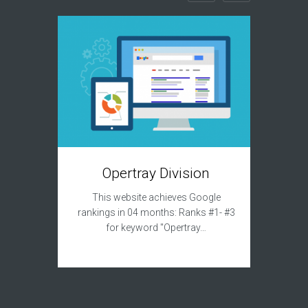
T
Opertray Division
This sit
This website achieves Google
to acqui
rankings in 04 months: Ranks #1- #3
for keyword "Opertray…