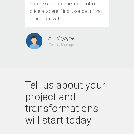
nostre sunt optimizate pentru
orice afacere, fiind usor de utilizat
si customizat.
Alin Virjoghe
General Manager
Tell us about your
project and
transformations
will start today