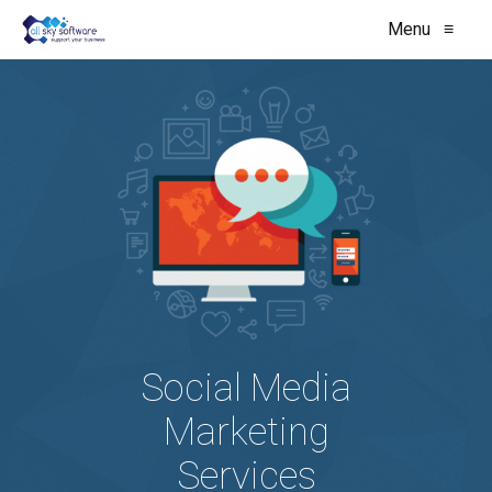
Menu
≡
Social Media
Marketing
Services