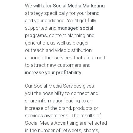
We will tailor
Social Media Marketing
strategy specifically for your brand
and your audience. You’ll get fully
supported and
managed social
programs
, content planning and
generation, as well as blogger
outreach and video distribution
among other services that are aimed
to attract new customers and
increase your profitability
.
Our Social Media Services gives
you the possibility to connect and
share information leading to an
increase of the brand, products or
services awareness. The results of
Social Media Advertising are reflected
in the number of retweets, shares,