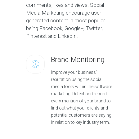
comments, likes and views. Social
Media Marketing encourage user-
generated content in most popular
being Facebook, Google+, Twitter,
Pinterest and LinkedIn.
Brand Monitoring
Improve your business'
reputation using the social
media tools within the software
marketing. Detect and record
every mention of your brand to
find out what your clients and
potential customers are saying
in relation to key industry term.