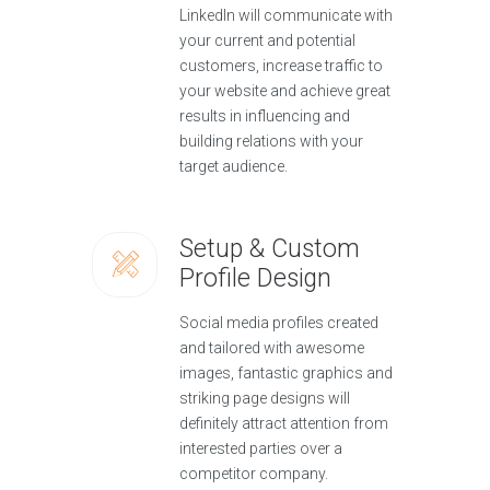
LinkedIn will communicate with
your current and potential
customers, increase traffic to
your website and achieve great
results in influencing and
building relations with your
target audience.
Setup & Custom
Profile Design
Social media profiles created
and tailored with awesome
images, fantastic graphics and
striking page designs will
definitely attract attention from
interested parties over a
competitor company.