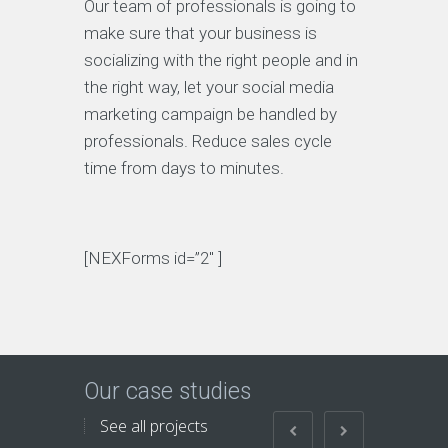
Our team of professionals is going to
make sure that your business is
socializing with the right people and in
the right way, let your social media
marketing campaign be handled by
professionals. Reduce sales cycle
time from days to minutes.
[NEXForms id=”2″ ]
Our case studies
See all projects