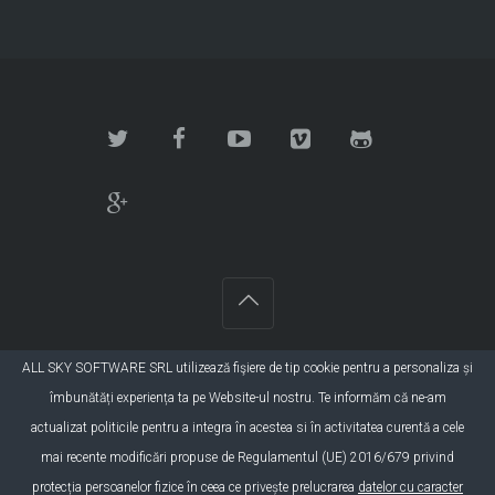
ALL SKY SOFTWARE SRL utilizează fişiere de tip cookie pentru a personaliza și
©2015 SC All Sky Software SRL. Toate drepturile
îmbunătăți experiența ta pe Website-ul nostru. Te informăm că ne-am
rezervate. Developer:
DBS Group
actualizat politicile pentru a integra în acestea si în activitatea curentă a cele
mai recente modificări propuse de Regulamentul (UE) 2016/679 privind
protecția persoanelor fizice în ceea ce privește prelucrarea
datelor cu caracter