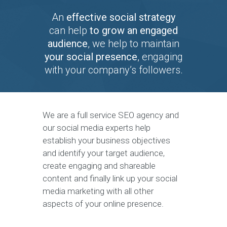
An
effective social strategy
can help
to grow an engaged
audience
, we help to maintain
your social presence
, engaging
with your company’s followers.
We are a full service SEO agency and
our social media experts help
establish your business objectives
and identify your target audience,
create engaging and shareable
content and finally link up your social
media marketing with all other
aspects of your online presence.